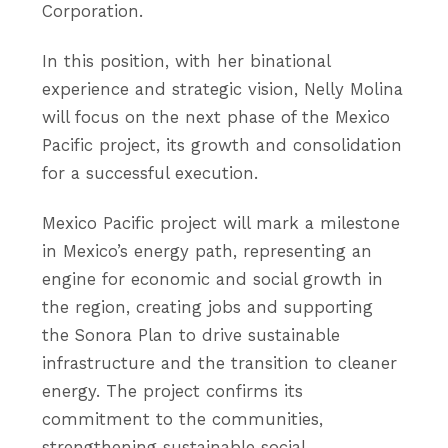
Corporation.
In this position, with her binational
experience and strategic vision, Nelly Molina
will focus on the next phase of the Mexico
Pacific project, its growth and consolidation
for a successful execution.
Mexico Pacific project will mark a milestone
in Mexico’s energy path, representing an
engine for economic and social growth in
the region, creating jobs and supporting
the Sonora Plan to drive sustainable
infrastructure and the transition to cleaner
energy. The project confirms its
commitment to the communities,
strengthening sustainable social