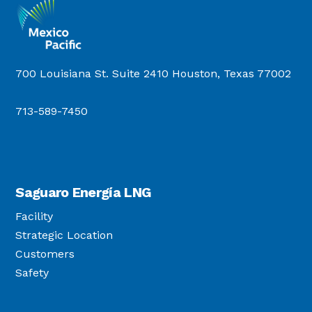
700 Louisiana St. Suite 2410 Houston, Texas 77002
713-589-7450
Saguaro Energía LNG
Facility
Strategic Location
Customers
Safety