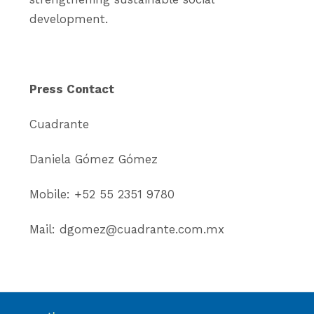
development.
Press Contact
Cuadrante
Daniela Gómez Gómez
Mobile: +52 55 2351 9780
Mail: dgomez@cuadrante.com.mx