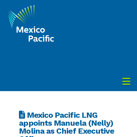
Mexico
Pacific
N
Mexico Pacific LNG
appoints Manuela (Nelly)
Molina as Chief Executive