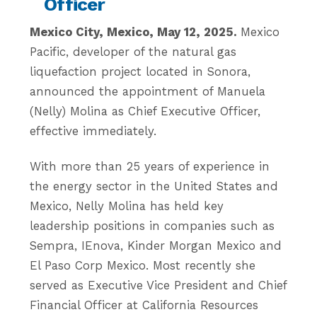
Officer
Mexico City, Mexico, May 12, 2025.
Mexico
Pacific, developer of the natural gas
liquefaction project located in Sonora,
announced the appointment of Manuela
(Nelly) Molina as Chief Executive Officer,
effective immediately.
With more than 25 years of experience in
the energy sector in the United States and
Mexico, Nelly Molina has held key
leadership positions in companies such as
Sempra, IEnova, Kinder Morgan Mexico and
El Paso Corp Mexico. Most recently she
served as Executive Vice President and Chief
Financial Officer at California Resources