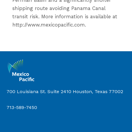
Permian Basin and a significantly shorter
shipping route avoiding Panama Canal
transit risk. More information is available at
http://www.mexicopacific.com.
700 Louisiana St. Suite 2410 Houston, Texas 77002
713-589-7450