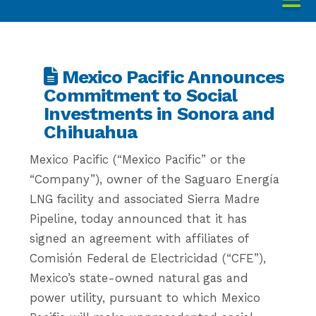
Mexico Pacific Announces
Commitment to Social
Investments in Sonora and
Chihuahua
Mexico Pacific (“Mexico Pacific” or the
“Company”), owner of the Saguaro Energía
LNG facility and associated Sierra Madre
Pipeline, today announced that it has
signed an agreement with affiliates of
Comisión Federal de Electricidad (“CFE”),
Mexico’s state-owned natural gas and
power utility, pursuant to which Mexico