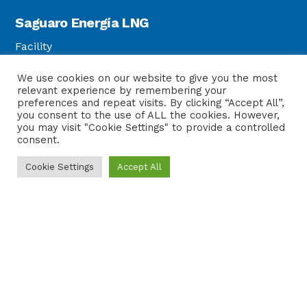
Saguaro Energía LNG
Facility
Strategic Location
We use cookies on our website to give you the most
Customers
relevant experience by remembering your
Safety
preferences and repeat visits. By clicking “Accept All”,
you consent to the use of ALL the cookies. However,
you may visit "Cookie Settings" to provide a controlled
consent.
Sierra Madre Pipeline
Cookie Settings
Accept All
Sierra Madre Pipeline
Legal
Privacy Policy