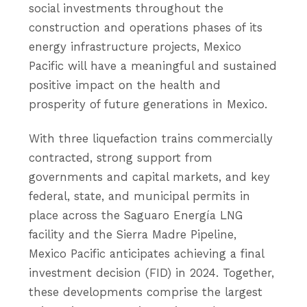
social investments throughout the
construction and operations phases of its
energy infrastructure projects, Mexico
Pacific will have a meaningful and sustained
positive impact on the health and
prosperity of future generations in Mexico.
With three liquefaction trains commercially
contracted, strong support from
governments and capital markets, and key
federal, state, and municipal permits in
place across the Saguaro Energía LNG
facility and the Sierra Madre Pipeline,
Mexico Pacific anticipates achieving a final
investment decision (FID) in 2024. Together,
these developments comprise the largest