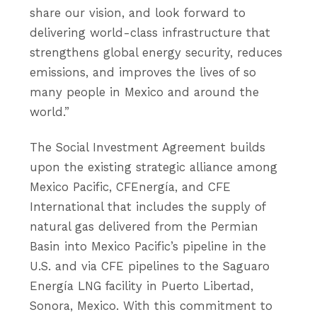
share our vision, and look forward to
delivering world-class infrastructure that
strengthens global energy security, reduces
emissions, and improves the lives of so
many people in Mexico and around the
world.”
The Social Investment Agreement builds
upon the existing strategic alliance among
Mexico Pacific, CFEnergía, and CFE
International that includes the supply of
natural gas delivered from the Permian
Basin into Mexico Pacific’s pipeline in the
U.S. and via CFE pipelines to the Saguaro
Energía LNG facility in Puerto Libertad,
Sonora, Mexico. With this commitment to