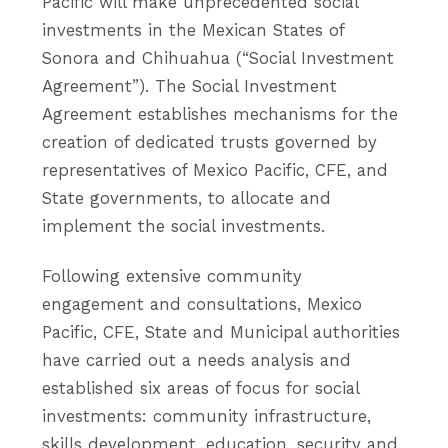
Pacific will make unprecedented social
investments in the Mexican States of
Sonora and Chihuahua (“Social Investment
Agreement”). The Social Investment
Agreement establishes mechanisms for the
creation of dedicated trusts governed by
representatives of Mexico Pacific, CFE, and
State governments, to allocate and
implement the social investments.
Following extensive community
engagement and consultations, Mexico
Pacific, CFE, State and Municipal authorities
have carried out a needs analysis and
established six areas of focus for social
investments: community infrastructure,
skills development, education, security and