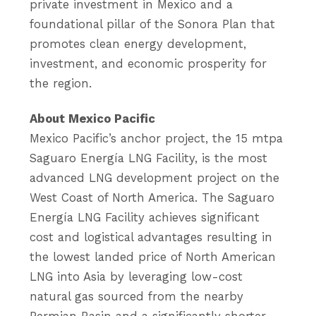
private investment in Mexico and a
foundational pillar of the Sonora Plan that
promotes clean energy development,
investment, and economic prosperity for
the region.
About Mexico Pacific
Mexico Pacific’s anchor project, the 15 mtpa
Saguaro Energía LNG Facility, is the most
advanced LNG development project on the
West Coast of North America. The Saguaro
Energía LNG Facility achieves significant
cost and logistical advantages resulting in
the lowest landed price of North American
LNG into Asia by leveraging low-cost
natural gas sourced from the nearby