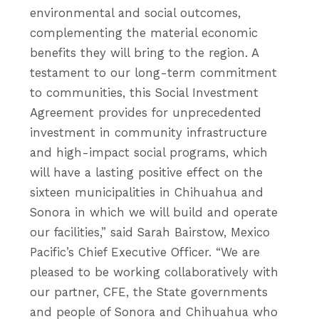
environmental and social outcomes,
complementing the material economic
benefits they will bring to the region. A
testament to our long-term commitment
to communities, this Social Investment
Agreement provides for unprecedented
investment in community infrastructure
and high-impact social programs, which
will have a lasting positive effect on the
sixteen municipalities in Chihuahua and
Sonora in which we will build and operate
our facilities,” said Sarah Bairstow, Mexico
Pacific’s Chief Executive Officer. “We are
pleased to be working collaboratively with
our partner, CFE, the State governments
and people of Sonora and Chihuahua who