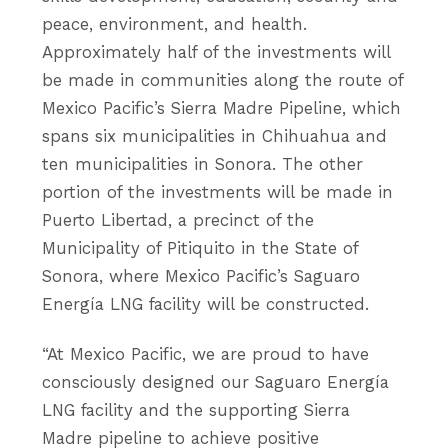
peace, environment, and health.
Approximately half of the investments will
be made in communities along the route of
Mexico Pacific’s Sierra Madre Pipeline, which
spans six municipalities in Chihuahua and
ten municipalities in Sonora. The other
portion of the investments will be made in
Puerto Libertad, a precinct of the
Municipality of Pitiquito in the State of
Sonora, where Mexico Pacific’s Saguaro
Energía LNG facility will be constructed.
“At Mexico Pacific, we are proud to have
consciously designed our Saguaro Energía
LNG facility and the supporting Sierra
Madre pipeline to achieve positive